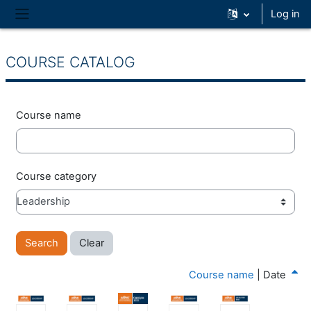
Skip to main content
Log in
Side panel
COURSE CATALOG
Course name
Course category
Course name
|
Date