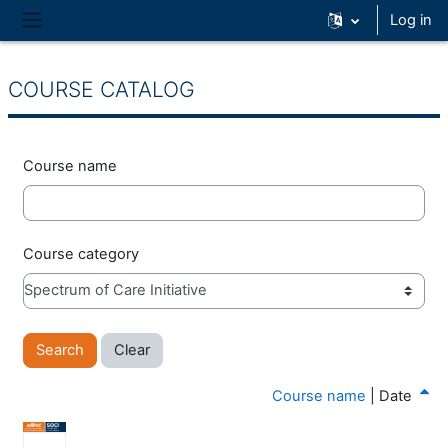
Skip to main content
Log in
Side panel
COURSE CATALOG
Course name
Course category
Course name
|
Date