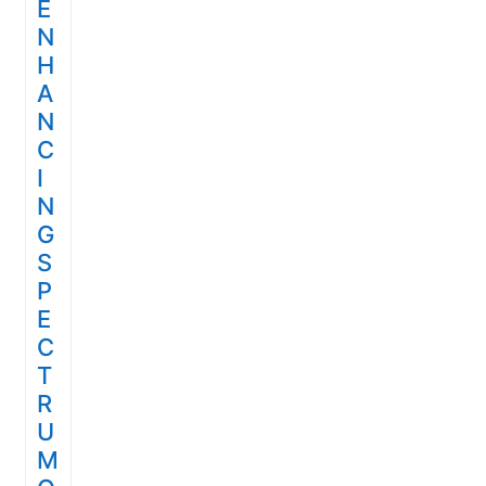
E
N
H
A
N
C
I
N
G
S
P
E
C
T
R
U
M