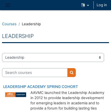
Skip to main content
Log in
Side panel
Courses
Leadership
LEADERSHIP
Course categories
Search courses
Search courses
LEADERSHIP ACADEMY SPRING COHORT
AAVMC launched the Leadership Academy
in 2012 to provide leadership development
for emerging leaders in academia and to
provide a forum for building lasting ties