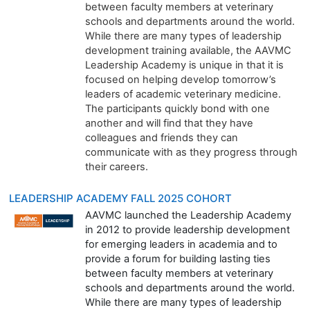
between faculty members at veterinary
schools and departments around the world.
While there are many types of leadership
development training available, the AAVMC
Leadership Academy is unique in that it is
focused on helping develop tomorrow’s
leaders of academic veterinary medicine.
The participants quickly bond with one
another and will find that they have
colleagues and friends they can
communicate with as they progress through
their careers.
LEADERSHIP ACADEMY FALL 2025 COHORT
AAVMC launched the Leadership Academy
in 2012 to provide leadership development
for emerging leaders in academia and to
provide a forum for building lasting ties
between faculty members at veterinary
schools and departments around the world.
While there are many types of leadership