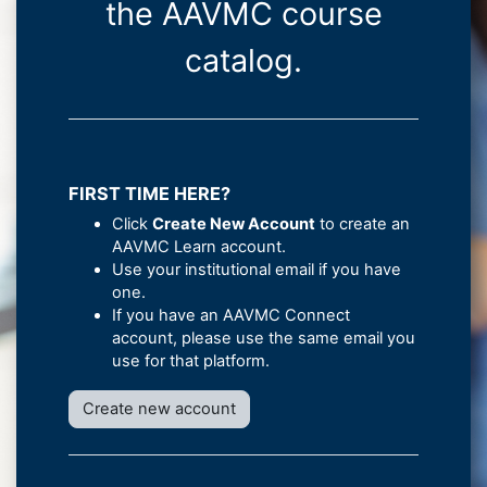
the AAVMC course
catalog.
FIRST TIME HERE?
Click
Create New Account
to create an
AAVMC Learn account.
Use your institutional email if you have
one.
If you have an AAVMC Connect
account, please use the same email you
use for that platform.
Create new account