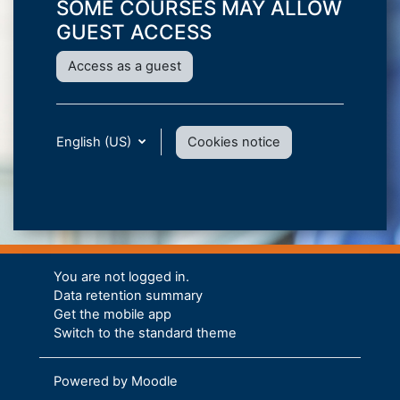
SOME COURSES MAY ALLOW
GUEST ACCESS
Access as a guest
English (US)
Cookies notice
You are not logged in.
Data retention summary
Get the mobile app
Switch to the standard theme
Powered by
Moodle