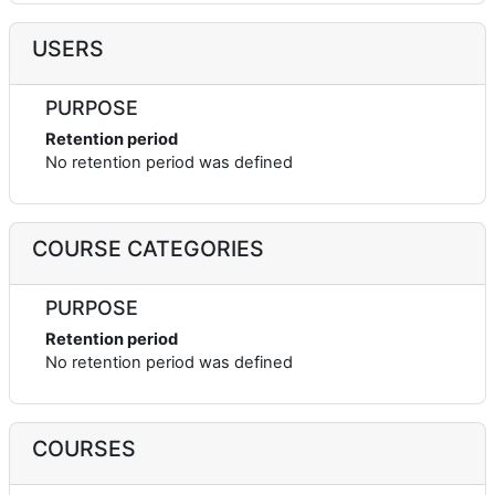
USERS
PURPOSE
Retention period
No retention period was defined
COURSE CATEGORIES
PURPOSE
Retention period
No retention period was defined
COURSES