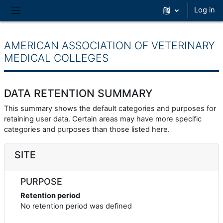
Skip to main content
Log in
Side panel
AMERICAN ASSOCIATION OF VETERINARY
MEDICAL COLLEGES
DATA RETENTION SUMMARY
This summary shows the default categories and purposes for
retaining user data. Certain areas may have more specific
categories and purposes than those listed here.
SITE
PURPOSE
Retention period
No retention period was defined