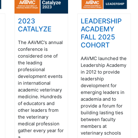
2023
LEADERSHIP
CATALYZE
ACADEMY
FALL 2025
The AAVMC’s annual
COHORT
conference is
considered one of
AAVMC launched the
the leading
Leadership Academy
professional
in 2012 to provide
development events
leadership
in international
development for
academic veterinary
emerging leaders in
medicine. Hundreds
academia and to
of educators and
provide a forum for
other leaders from
building lasting ties
the veterinary
between faculty
medical profession
members at
gather every year for
veterinary schools
a ...