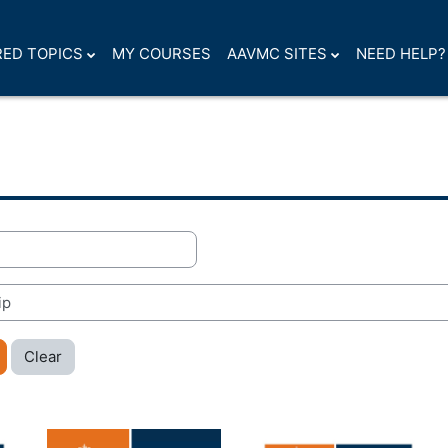
ED TOPICS
MY COURSES
AAVMC SITES
NEED HELP?