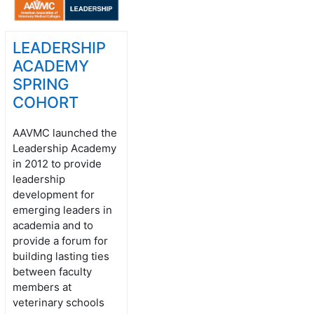
LEADERSHIP
ACADEMY
SPRING
COHORT
AAVMC launched the
Leadership Academy
in 2012 to provide
leadership
development for
emerging leaders in
academia and to
provide a forum for
building lasting ties
between faculty
members at
veterinary schools