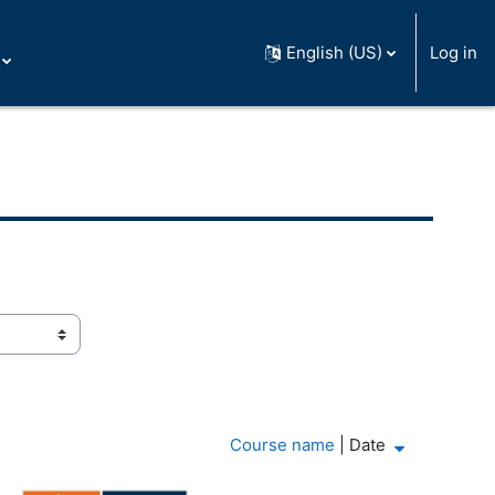
English (US)
Log in
Course name
|
Date