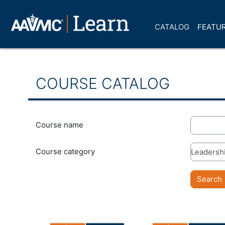
Skip to main content
CATALOG
FEATUR
COURSE CATALOG
Course name
Course category