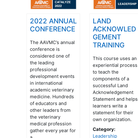
2022 ANNUAL
LAND
CONFERENCE
ACKNOWLED
GEMENT
The AAVMC’s annual
TRAINING
conference is
considered one of
This course uses an
the leading
experiential process
professional
to teach the
development events
components of a
in international
successful Land
academic veterinary
Acknowledgement
medicine. Hundreds
Statement and helps
of educators and
learners write a
other leaders from
statement for their
the veterinary
own organization.
medical profession
Category:
gather every year for
Leadership
a ...