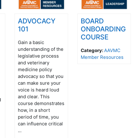
ADVOCACY
BOARD
101
ONBOARDING
COURSE
Gain a basic
understanding of the
Category:
AAVMC
legislative process
Member Resources
and veterinary
s
medicine policy
s
advocacy so that you
can make sure your
voice is heard loud
and clear. This
g
course demonstrates
how, in a short
period of time, you
can influence critical
...