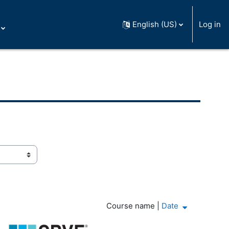
English (US)
Log in
Course name
|
Date