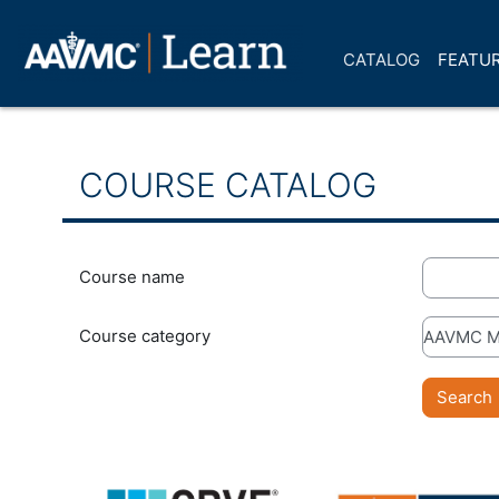
Skip to main content
CATALOG
FEATUR
COURSE CATALOG
Course name
Course category