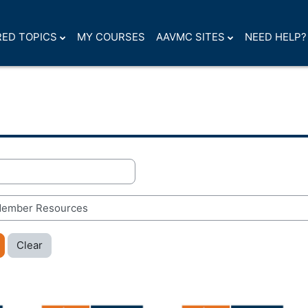
ED TOPICS
MY COURSES
AAVMC SITES
NEED HELP?