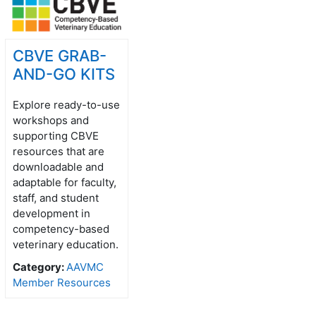
CBVE GRAB-
AND-GO KITS
Explore ready-to-use
workshops and
supporting CBVE
resources that are
downloadable and
adaptable for faculty,
staff, and student
development in
competency-based
veterinary education.
Category:
AAVMC
Member Resources