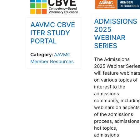
ADMISSIONS
AAVMC CBVE
2025
ITER STUDY
WEBINAR
PORTAL
SERIES
Category:
AAVMC
The Admissions
Member Resources
2025 Webinar Serie
will feature webinar
on various topics of
interest to the
admissions
community, includin
webinars on aspects
of the admissions
process, admissions
hot topics,
admissions