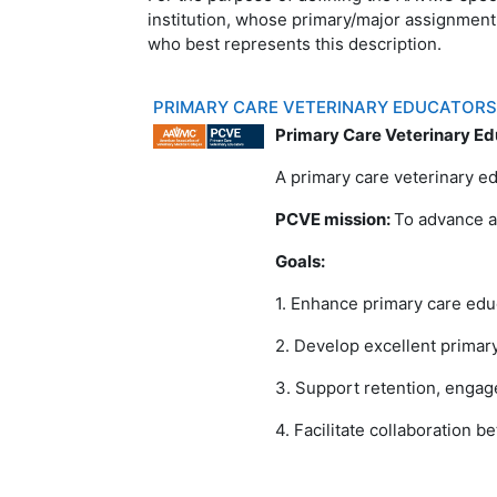
institution, whose primary/major assignment
who best represents this description.
PRIMARY CARE VETERINARY EDUCATOR
Primary Care Veterinary Ed
A primary care veterinary ed
PCVE mission:
To advance a
Goals:
1. Enhance primary care edu
2. Develop excellent primar
3. Support retention, engag
4. Facilitate collaboration 