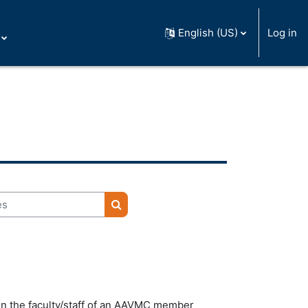
English (US)
Log in
Search courses
 on the faculty/staff of an AAVMC member