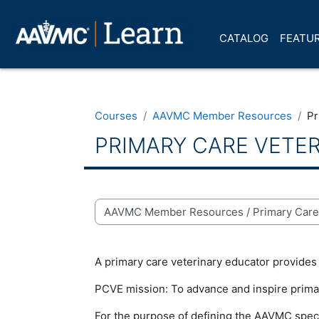
Skip to main content
CATALOG
FEATUR
Courses
AAVMC Member Resources
Pr
PRIMARY CARE VETE
Course categories
A primary care veterinary educator provides i
PCVE mission:
To advance and inspire prima
For the purpose of defining the AAVMC speci