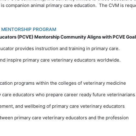
 is companion animal primary care education. The CVM is reques
S MENTORSHIP PROGRAM
ucators (PCVE) Mentorship Community Aligns with PCVE Goals
ucator provides instruction and training in primary care.
nd inspire primary care veterinary educators worldwide.
cation programs within the colleges of veterinary medicine
y care educators who prepare career ready future veterinarians
ement, and wellbeing of primary care veterinary educators
between primary care veterinary educators and the profession