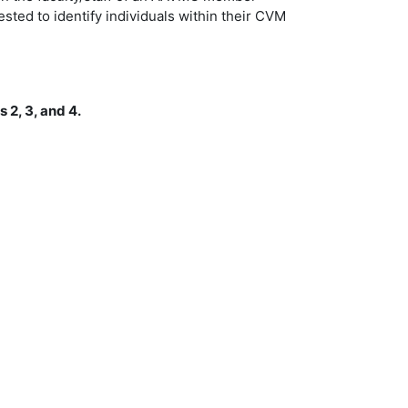
ted to identify individuals within their CVM
 2, 3, and 4.