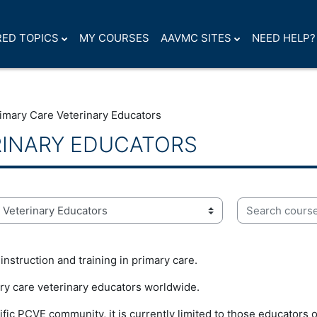
ED TOPICS
MY COURSES
AAVMC SITES
NEED HELP?
imary Care Veterinary Educators
RINARY EDUCATORS
Search courses
nstruction and training in primary care.
ry care veterinary educators worldwide.
fic PCVE community, it is currently limited to those educators