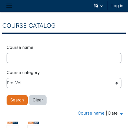
Skip to main content
Log in
Side panel
COURSE CATALOG
Course name
Course category
Course name
|
Date