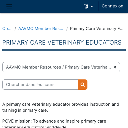
Passer au contenu principal
Connexion
Panneau latéral
Cours
AAVMC Member Resources
Primary Care Veterinary Educators
PRIMARY CARE VETERINARY EDUCATORS
Catégories de cours
Chercher dans les cours
Chercher dans les cou
A primary care veterinary educator provides instruction and
training in primary care.
PCVE mission:
To advance and inspire primary care
veterinary educators worldwide.