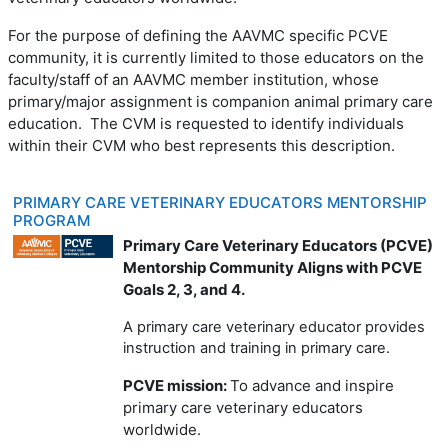
For the purpose of defining the AAVMC specific PCVE
community, it is currently limited to those educators on the
faculty/staff of an AAVMC member institution, whose
primary/major assignment is companion animal primary care
education. The CVM is requested to identify individuals
within their CVM who best represents this description.
PRIMARY CARE VETERINARY EDUCATORS MENTORSHIP
PROGRAM
Primary Care Veterinary Educators (PCVE)
Mentorship Community Aligns with PCVE
Goals 2, 3, and 4.
A primary care veterinary educator provides
instruction and training in primary care.
PCVE mission:
To advance and inspire
primary care veterinary educators
worldwide.