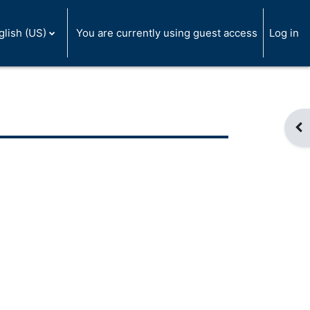
glish (US)
You are currently using guest access
Log in
Op