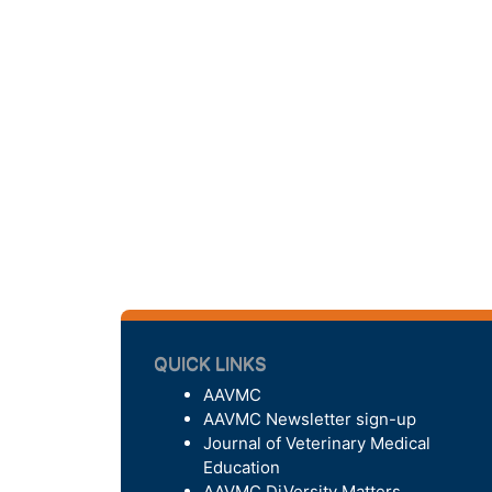
QUICK LINKS
AAVMC
AAVMC Newsletter sign-up
Journal of Veterinary Medical
Education
AAVMC DiVersity Matters