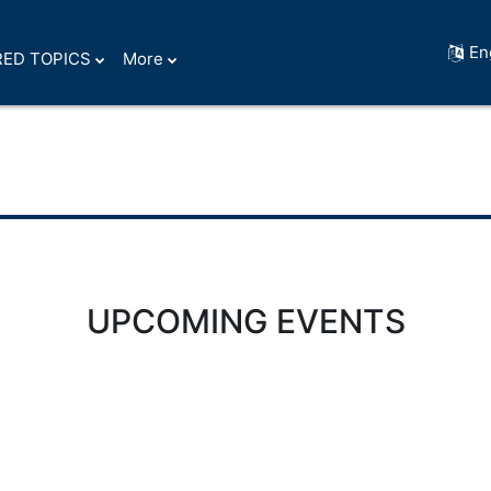
En
ED TOPICS
More
UPCOMING EVENTS