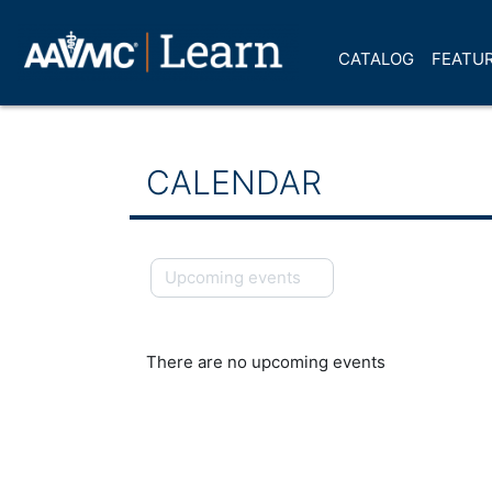
Skip to main content
CATALOG
FEATUR
CALENDAR
Upcoming events
There are no upcoming events