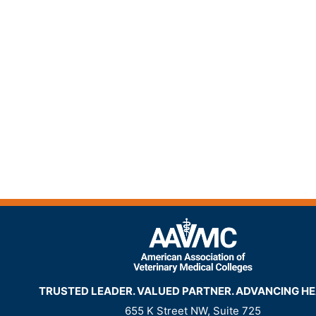
TRUSTED LEADER. VALUED PARTNER. ADVANCING HE
655 K Street NW, Suite 725