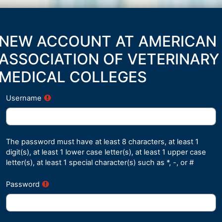
Skip to main content
NEW ACCOUNT AT AMERICAN
ASSOCIATION OF VETERINARY
MEDICAL COLLEGES
Username
The password must have at least 8 characters, at least 1
digit(s), at least 1 lower case letter(s), at least 1 upper case
letter(s), at least 1 special character(s) such as *, -, or #
Password