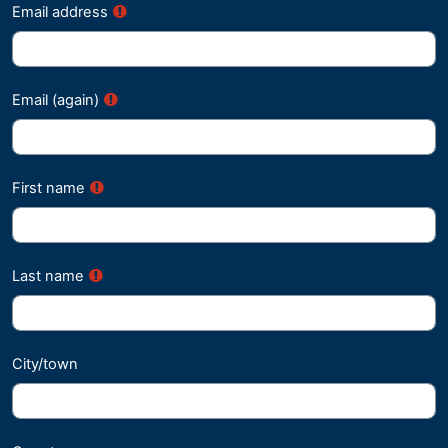
Email address
Email (again)
First name
Last name
City/town