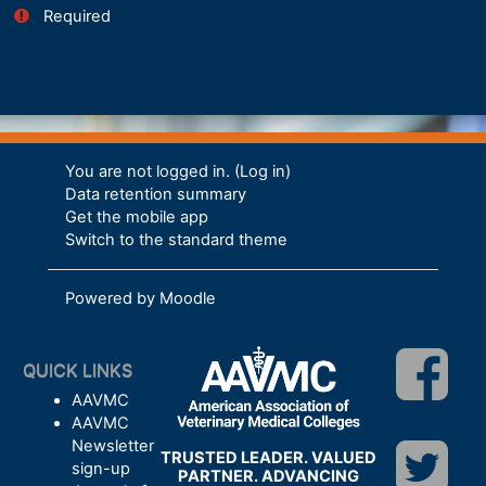
Required
You are not logged in. (
Log in
)
Data retention summary
Get the mobile app
Switch to the standard theme
Powered by
Moodle
QUICK LINKS
AAVMC
AAVMC
Newsletter
TRUSTED LEADER. VALUED
sign-up
PARTNER. ADVANCING