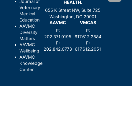
Journal of
HEALTH.
Veterinary
655 K Street NW, Suite 725
Medical
Washington, DC 20001
Education
AAVMC
VMCAS
AAVMC
P:
P:
DiVersity
202.371.9195
617.612.2884
Matters
F:
F:
AAVMC
202.842.0773
617.612.2051
Wellbeing
AAVMC
Knowledge
Center