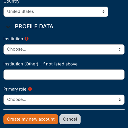
Country
Profile Data
PROFILE DATA
Profile Data
Institution
Institution (Other) - if not listed above
Primary role